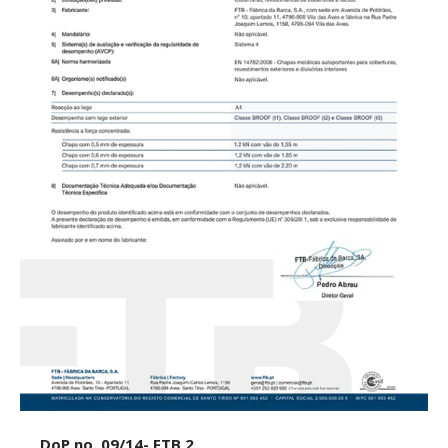
DoP no. 09/14- FTB 2