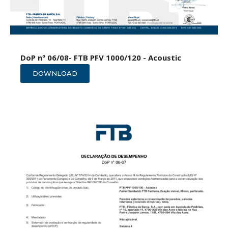
DoP nº 06/08- FTB PFV 1000/120 - Acoustic
DOWNLOAD