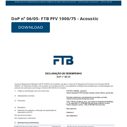
DoP nº 06/05- FTB PFV 1000/75 - Acoustic
DOWNLOAD