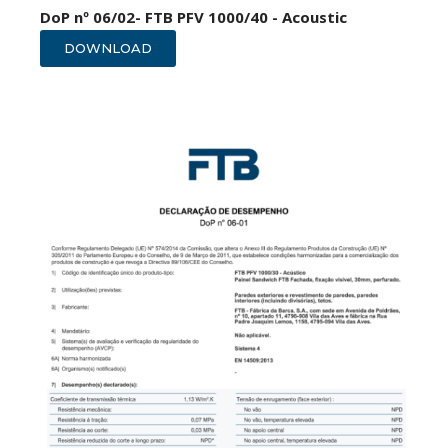
DoP nº 06/02- FTB PFV 1000/40 - Acoustic
DOWNLOAD