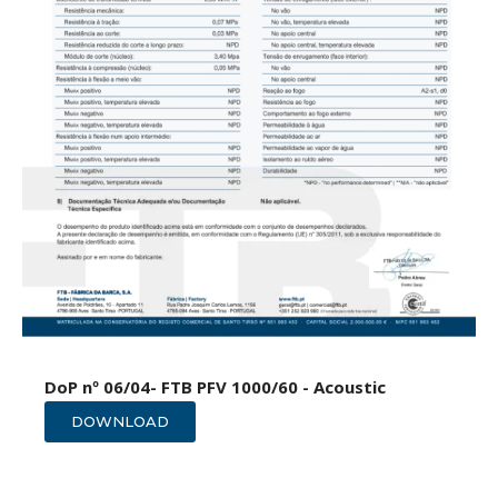
DoP nº 06/04- FTB PFV 1000/60 - Acoustic
DOWNLOAD