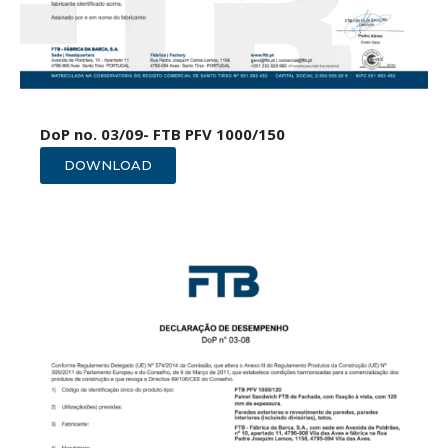
DoP no. 03/09- FTB PFV 1000/150
DOWNLOAD