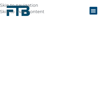
Skip to navigation
Skip to main content