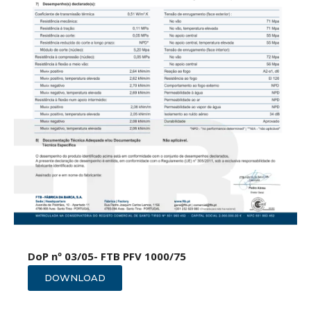
DoP nº 03/05- FTB PFV 1000/75
DOWNLOAD