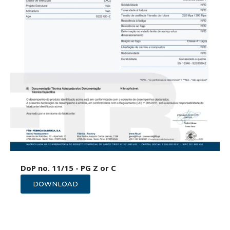
DoP no. 11/15 - PG Z or C
DOWNLOAD