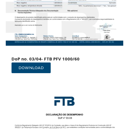
DoP no. 03/04- FTB PFV 1000/60
DOWNLOAD