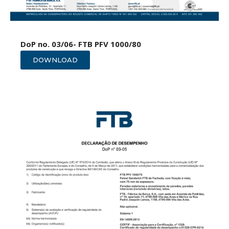
DoP no. 03/06- FTB PFV 1000/80
DOWNLOAD