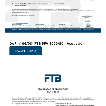
DoP nº 06/03- FTB PFV 1000/50 - Acoustic
DOWNLOAD