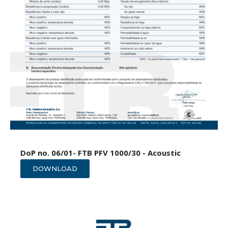
DoP no. 06/01- FTB PFV 1000/30 - Acoustic
DOWNLOAD