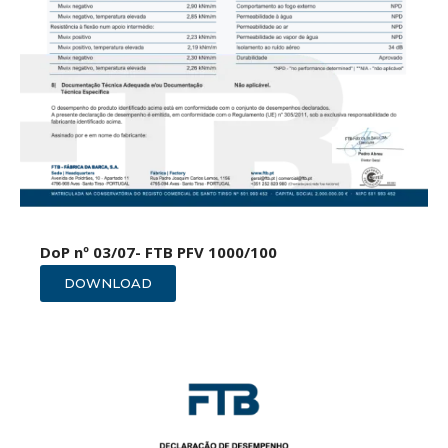
DoP nº 03/07- FTB PFV 1000/100
DOWNLOAD