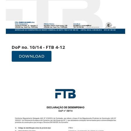
DoP no. 10/14 - FTB 4-12
DOWNLOAD