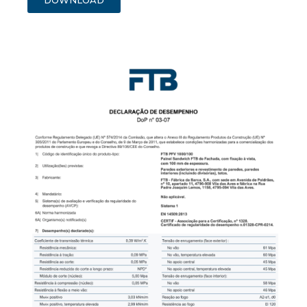
DOWNLOAD