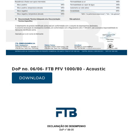
DoP no. 06/06- FTB PFV 1000/80 - Acoustic
DOWNLOAD