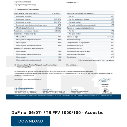
DoP no. 06/07- FTB PFV 1000/100 - Acoustic
DOWNLOAD