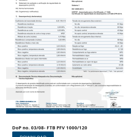
DoP no. 03/08- FTB PFV 1000/120