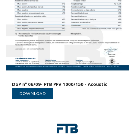
DoP nº 06/09- FTB PFV 1000/150 - Acoustic
DOWNLOAD