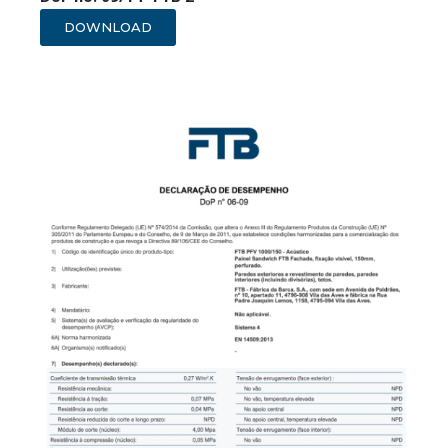
DOWNLOAD