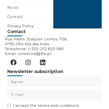
News
Contact
Privacy Policy
Contact
Rua Padre Joaquim Lemos, 1156,
4795-094 Vila das Aves
Telephone: (+351) 252 820 980
Email: comercial@ftb.pt
Newsletter subscription
I accept the terms and conditions