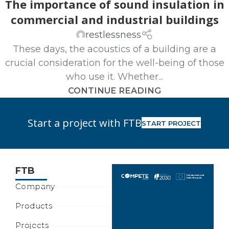
The importance of sound insulation in
commercial and industrial buildings
restlessness
These days, the acoustics of a building are a
crucial consideration for the well-being of those
who use it. Whether...
CONTINUE READING
Start a project with FTB
START PROJECT
FTB
Company
Products
Projects