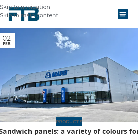
Skip to navigation
Skip to main content
02
FEB
PRODUCTS
Sandwich panels: a variety of colours fo