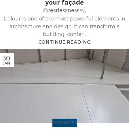
your façade
restlessness
Colour is one of the most powerful elements in
architecture and design. It can transform a
building, confer...
CONTINUE READING
30
JAN
PRODUCTS