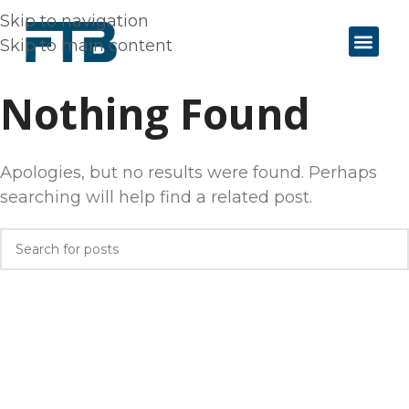
Skip to navigation
Skip to main content
Nothing Found
Apologies, but no results were found. Perhaps
searching will help find a related post.