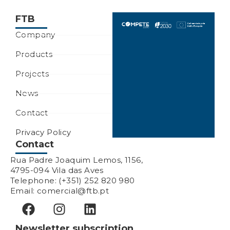
FTB
Company
Products
Projects
News
Contact
Privacy Policy
Contact
Rua Padre Joaquim Lemos, 1156,
4795-094 Vila das Aves
Telephone: (+351) 252 820 980
Email: comercial@ftb.pt
Newsletter subscription