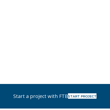
Start a project with FTB
START PROJECT