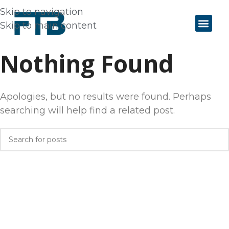
Skip to navigation
Skip to main content
Nothing Found
Apologies, but no results were found. Perhaps
searching will help find a related post.