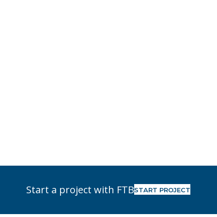
Start a project with FTB
START PROJECT