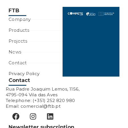
FTB
Company
Products
Projects
News
Contact
Privacy Policy
Contact
Rua Padre Joaquim Lemos, 1156,
4795-094 Vila das Aves
Telephone: (+351) 252 820 980
Email: comercial@ftb.pt
Newsletter subscription